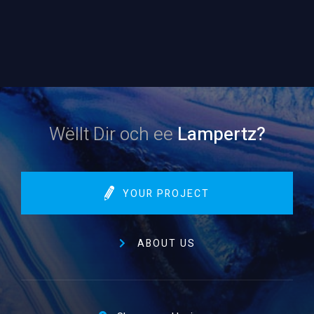
Wëllt Dir och ee
Lampertz?
YOUR PROJECT
ABOUT US