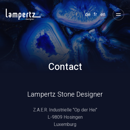
de
fr
en
Contact
Lampertz Stone Designer
Z.A.E.R. Industrielle "Op der Hei"
L-9809 Hosingen
Luxemburg