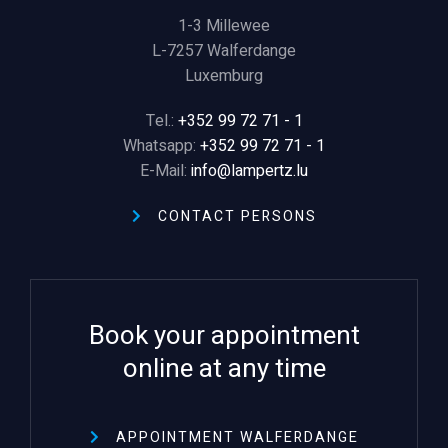
1-3 Millewee
L-
7257 Walferdange
Luxemburg
Tel.:
+352 99 72 71 - 1
Whatsapp:
+352 99 72 71 - 1
E-Mail:
info@lampertz.lu
CONTACT PERSONS
Book your appointment
online at any time
APPOINTMENT WALFERDANGE