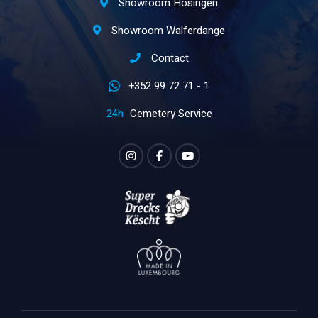
Showroom Hosingen
Showroom Walferdange
Contact
+352 99 72 71 - 1
Cemetery Service